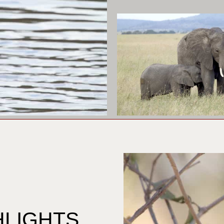
HLIGHTS