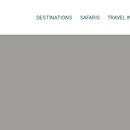
DESTINATIONS
SAFARIS
TRAVEL I