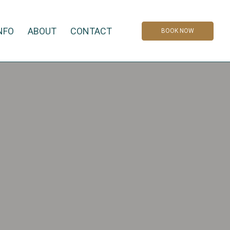
NFO
ABOUT
CONTACT
BOOK NOW