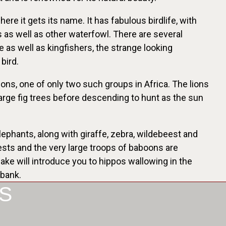
re it gets its name. It has fabulous birdlife, with
s as well as other waterfowl. There are several
e as well as kingfishers, the strange looking
bird.
ions, one of only two such groups in Africa. The lions
large fig trees before descending to hunt as the sun
ephants, along with giraffe, zebra, wildebeest and
ests and the very large troops of baboons are
lake will introduce you to hippos wallowing in the
rbank.
S