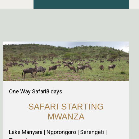
One Way Safari
8
days
SAFARI STARTING
MWANZA
Lake Manyara | Ngorongoro | Serengeti |