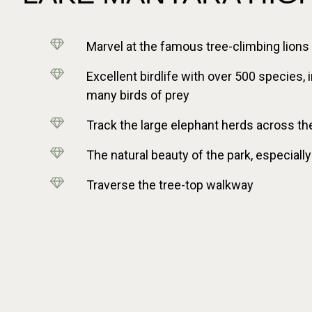
Marvel at the famous tree-climbing lions
Excellent birdlife with over 500 species,
many birds of prey
Track the large elephant herds across th
The natural beauty of the park, especially
Traverse the tree-top walkway