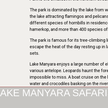
The park is dominated by the lake from whe
the lake attracting flamingos and pelican
different species of hornbills in residenc
hamerkop, and more than 400 species of 
The park is famous for its tree-climbing l
escape the heat of the day resting up in 
sets.
Lake Manyara enjoys a large number of el
various antelope. Leopards haunt the for
impossible to miss. A boat cruise on the 
water and crocodiles basking on the rive
LAKE MANYARA SAFARI