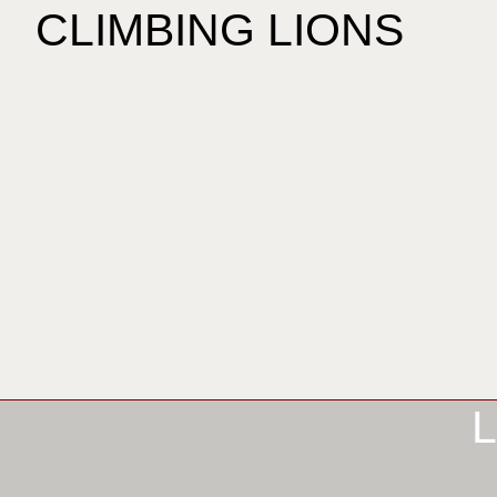
CLIMBING LIONS