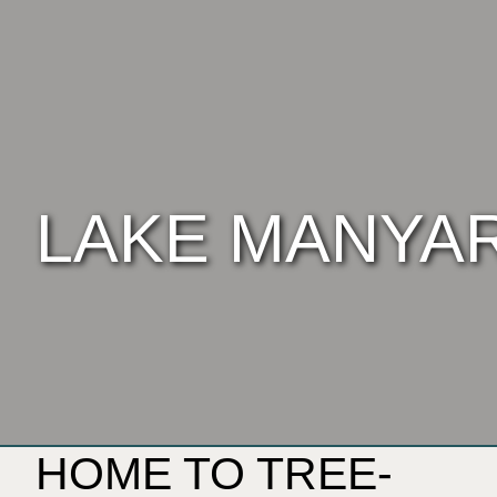
LAKE MANYA
HOME TO TREE-