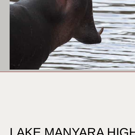
LAKE MANYARA HIG