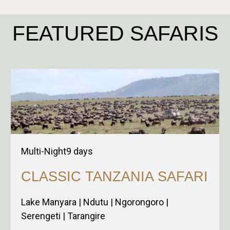
FEATURED SAFARIS
Multi-Night
9
days
CLASSIC TANZANIA SAFARI
Lake Manyara | Ndutu | Ngorongoro |
Serengeti | Tarangire