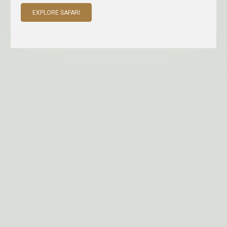
EXPLORE SAFARI