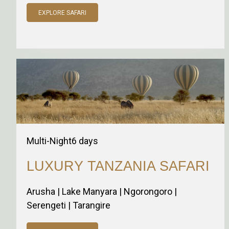
EXPLORE SAFARI
Multi-Night
6
days
LUXURY TANZANIA SAFARI
Arusha | Lake Manyara | Ngorongoro |
Serengeti | Tarangire