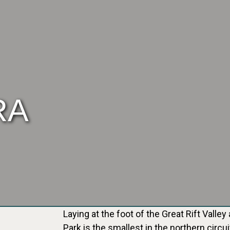
RA
Laying at the foot of the Great Rift Vall
Park is the smallest in the northern circu