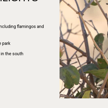
 including flamingos and
e park
 in the south