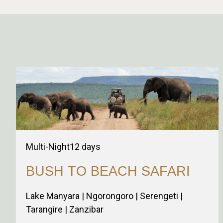
Multi-Night
12
days
BUSH TO BEACH SAFARI
Lake Manyara | Ngorongoro | Serengeti |
Tarangire | Zanzibar