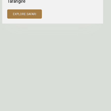
Tarangire
EXPLORE SAFARI