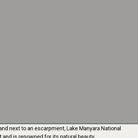
ey and next to an escarpment, Lake Manyara National
it and is renowned for its natural beauty.