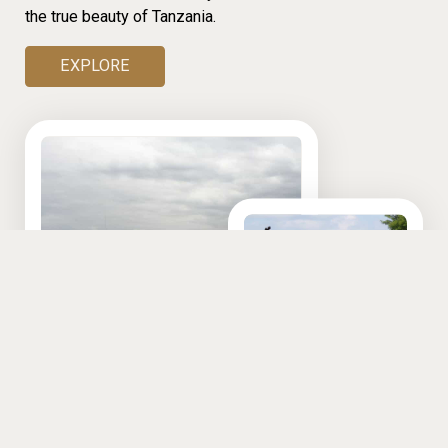
the true beauty of Tanzania.
EXPLORE