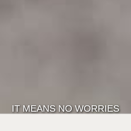
IT MEANS NO WORRIES