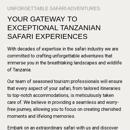
UNFORGETTABLE SAFARI ADVENTURES
YOUR GATEWAY TO
EXCEPTIONAL TANZANIAN
SAFARI EXPERIENCES
With decades of expertise in the safari industry we are
committed to crafting unforgettable adventures that
immerse you in the breathtaking landscapes and wildlife
of Tanzania.
Our team of seasoned tourism professionals will ensure
that every aspect of your safari, from tailored itineraries
to top-notch accommodations, is meticulously taken
care of. We believe in providing a seamless and worry-
free journey, allowing you to focus on creating cherished
moments and lifelong memories.
Embark on an extraordinary safari with us and discover