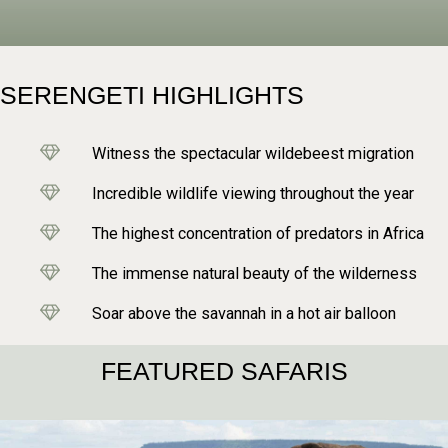
SERENGETI HIGHLIGHTS
Witness the spectacular wildebeest migration
Incredible wildlife viewing throughout the year
The highest concentration of predators in Africa
The immense natural beauty of the wilderness
Soar above the savannah in a hot air balloon
FEATURED SAFARIS