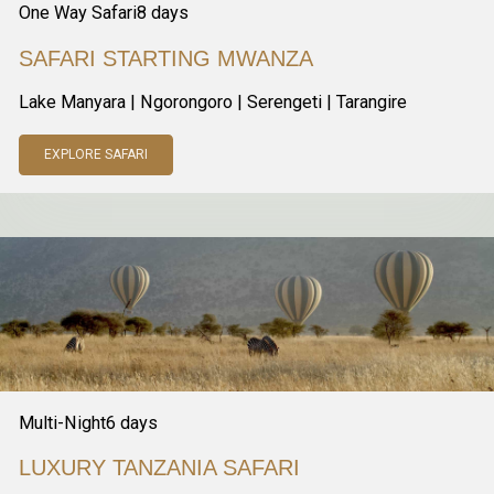
One Way Safari
8
days
SAFARI STARTING MWANZA
Lake Manyara | Ngorongoro | Serengeti | Tarangire
EXPLORE SAFARI
Multi-Night
6
days
LUXURY TANZANIA SAFARI