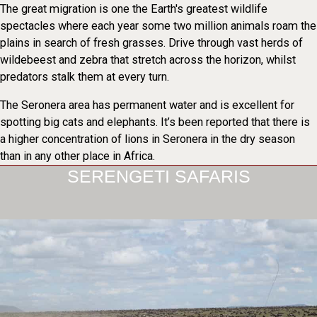
The great migration is one the Earth's greatest wildlife
spectacles where each year some two million animals roam the
plains in search of fresh grasses. Drive through vast herds of
wildebeest and zebra that stretch across the horizon, whilst
predators stalk them at every turn.
The Seronera area has permanent water and is excellent for
spotting big cats and elephants. It’s been reported that there is
a higher concentration of lions in Seronera in the dry season
than in any other place in Africa.
SERENGETI SAFARIS