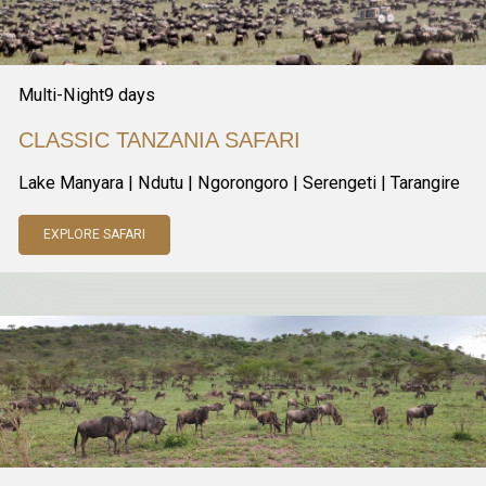
Multi-Night
9
days
CLASSIC TANZANIA SAFARI
Lake Manyara | Ndutu | Ngorongoro | Serengeti | Tarangire
EXPLORE SAFARI