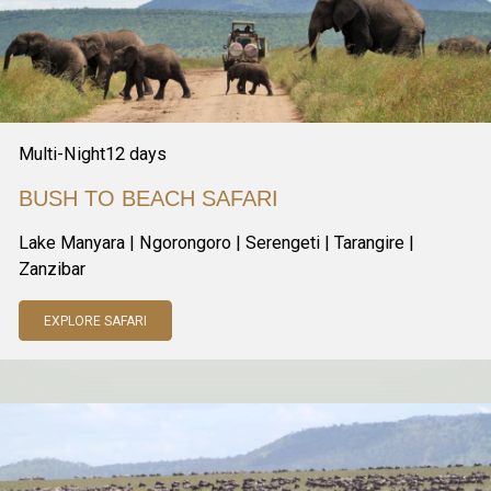
Multi-Night
12
days
BUSH TO BEACH SAFARI
Lake Manyara | Ngorongoro | Serengeti | Tarangire |
Zanzibar
EXPLORE SAFARI