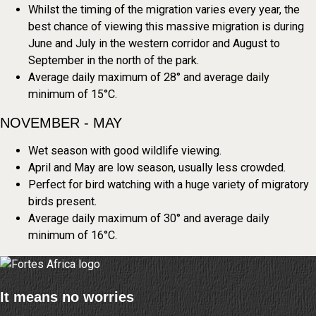
Whilst the timing of the migration varies every year, the
best chance of viewing this massive migration is during
June and July in the western corridor and August to
September in the north of the park.
Average daily maximum of 28° and average daily
minimum of 15°C.
NOVEMBER - MAY
Wet season with good wildlife viewing.
April and May are low season, usually less crowded.
Perfect for bird watching with a huge variety of migratory
birds present.
Average daily maximum of 30° and average daily
minimum of 16°C.
It means no worries