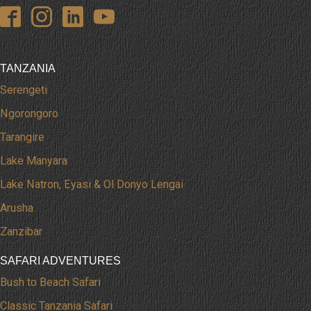
TANZANIA
Serengeti
Ngorongoro
Tarangire
Lake Manyara
Lake Natron, Eyasi & Ol Donyo Lengai
Arusha
Zanzibar
SAFARI ADVENTURES
Bush to Beach Safari
Classic Tanzania Safari