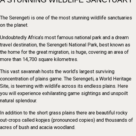
The Serengeti is one of the most stunning wildlife sanctuaries
on the planet.
Undoubtedly Africa’s most famous national park and a dream
travel destination, the Serengeti National Park, best known as
the home for the great migration, is huge, covering an area of
more than 14,700 square kilometres.
This vast savannah hosts the world’s largest surviving
concentration of plains game. The Serengeti, a World Heritage
Site, is teeming with wildlife across its endless plains. Here
you will experience exhilarating game sightings and unspoilt
natural splendour.
In addition to the short grass plains there are beautiful rocky
out-crops called kopjes (pronounced copies) and thousands of
acres of bush and acacia woodland.