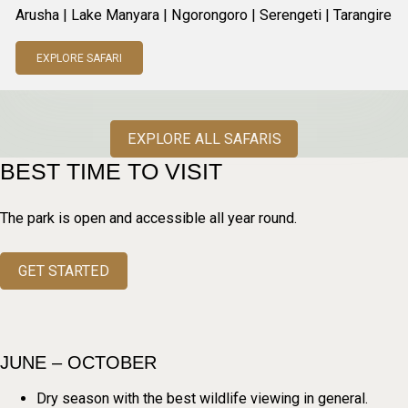
Arusha | Lake Manyara | Ngorongoro | Serengeti | Tarangire
EXPLORE SAFARI
EXPLORE ALL SAFARIS
BEST TIME TO VISIT
The park is open and accessible all year round.
GET STARTED
JUNE – OCTOBER
Dry season with the best wildlife viewing in general.