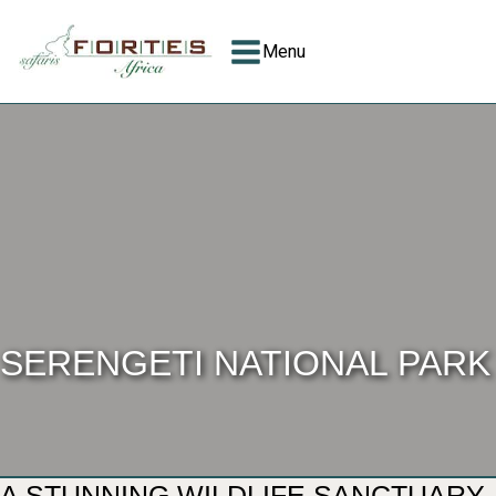
Menu
SERENGETI NATIONAL PARK
A STUNNING WILDLIFE SANCTUARY