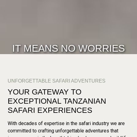
IT MEANS NO WORRIES
UNFORGETTABLE SAFARI ADVENTURES
YOUR GATEWAY TO
EXCEPTIONAL TANZANIAN
SAFARI EXPERIENCES
With decades of expertise in the safari industry we are
committed to crafting unforgettable adventures that