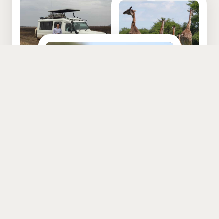
EXPERIENCE TANZANIA
From the snow-capped highest mountain on the continent, to
endless white sandy beaches to steaming jungles inhabited by
great apes to vast savannah and plains teeming with wildlife to