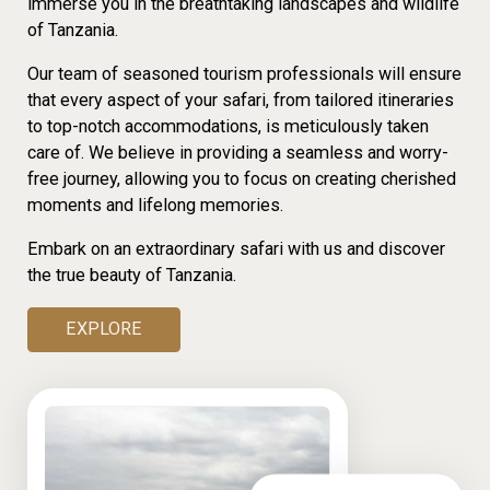
immerse you in the breathtaking landscapes and wildlife
of Tanzania.
Our team of seasoned tourism professionals will ensure
that every aspect of your safari, from tailored itineraries
to top-notch accommodations, is meticulously taken
care of. We believe in providing a seamless and worry-
free journey, allowing you to focus on creating cherished
moments and lifelong memories.
Embark on an extraordinary safari with us and discover
the true beauty of Tanzania.
EXPLORE